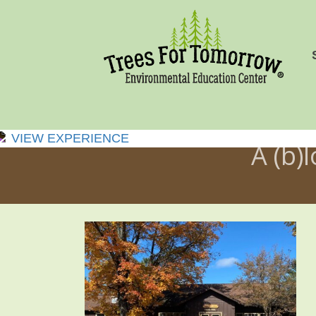
VIEW EXPERIENCE
A (b)