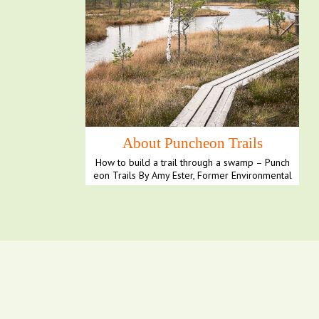
About Puncheon Trails
How to build a trail through a swamp – Punch
eon Trails By Amy Ester, Former Environmental
Science E...