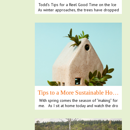
Todd’s Tips for a Reel Good Time on the Ice
As winter approaches, the trees have dropped
their l...
Tips to a More Sustainable Home
With spring comes the season of “making” for
me. As I sit at home today and watch the dro
plets o...