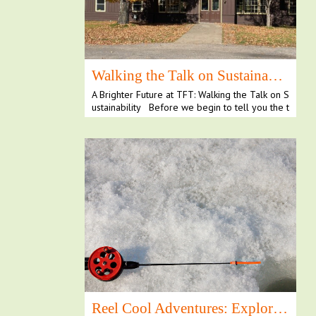
Walking the Talk on Sustainability
A Brighter Future at TFT: Walking the Talk on S
ustainability Before we begin to tell you the t
al...
Reel Cool Adventures: Exploring Ice Fishing