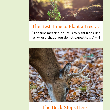
The Best Time to Plant a Tree is Now
“The true meaning of life is to plant trees, und
er whose shade you do not expect to sit.” ~ N
elson ...
The Buck Stops Here...