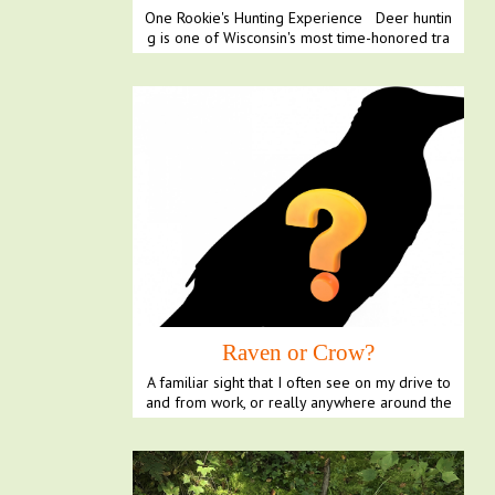
One Rookie's Hunting Experience Deer huntin
g is one of Wisconsin's most time-honored tra
ditions,...
Raven or Crow?
A familiar sight that I often see on my drive to
and from work, or really anywhere around the
Northw...