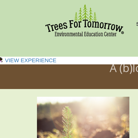
VIEW EXPERIENCE
A (b)