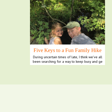
Five Keys to a Fun Family Hike
During uncertain times of late, I think we've all
been searching for a way to keep busy and ge
t our ...