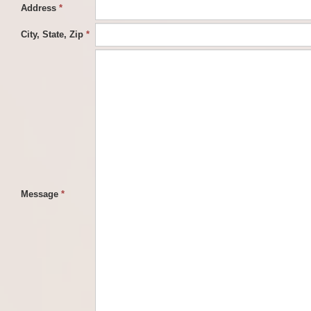
Address
*
City, State, Zip
*
Message
*