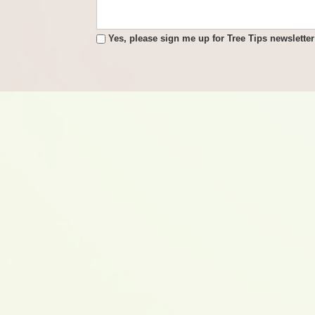
Yes, please sign me up for Tree Tips newsletter