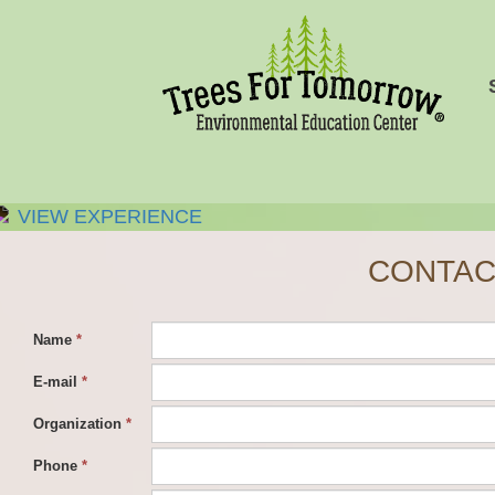
VIEW EXPERIENCE
CONTAC
Name
*
E-mail
*
Organization
*
Phone
*