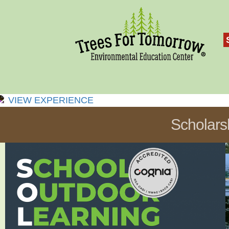
VIEW EXPERIENCE
Scholars