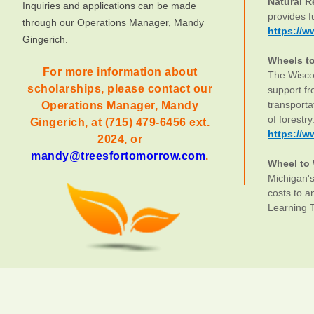
Natural 
Inquiries and applications can be made
provides f
through our Operations Manager, Mandy
https://w
Gingerich.
Wheels t
For more information about
The Wiscon
scholarships, please contact our
support f
transporta
Operations Manager, Mandy
of forestry
Gingerich, at (715) 479-6456 ext.
https://w
2024, or
mandy@treesfortomorrow.com
.
Wheel to
Michigan's
costs to a
Learning 