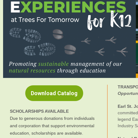
TRANSPO
Download Catalog
Opportuni
Earl St. 
SCHOLARSHIPS AVAILABLE
committed 
Due to generous donations from individuals
legend Ear
and corporation that support environmental
Industry S
education, scholarships are available.